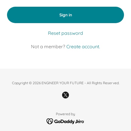
Sign in
Reset password
Not a member?
Create account.
Copyright © 2026 ENGINEER YOUR FUTURE - All Rights Reserved.
Powered by