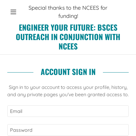
Special thanks to the NCEES for
funding!
ENGINEER YOUR FUTURE: BSCES
OUTREACH IN CONJUNCTION WITH
NCEES
ACCOUNT SIGN IN
Sign in to your account to access your profile, history,
and any private pages you've been granted access to.